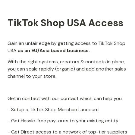
TikTok Shop USA Access
Gain an unfair edge by getting access to TikTok Shop 
USA 
as an EU/Asia based business.
With the right systems, creators & contacts in place, 
you can scale rapidly (organic) and add another sales 
channel to your store.
Get in contact with our contact which can help you:
- Setup a TikTok Shop Merchant account
- Get Hassle-free pay-outs to your existing entity
- Get Direct access to a network of top-tier suppliers 