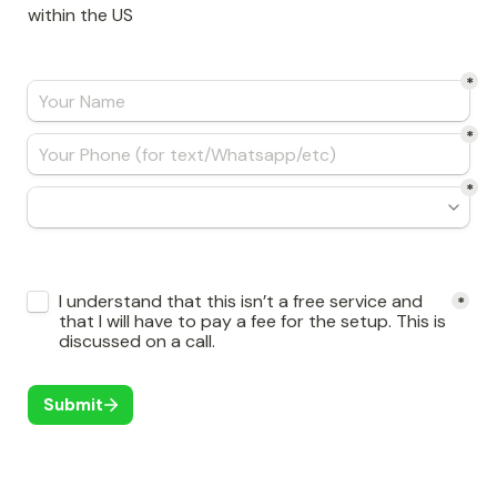
within the US
*
*
*
Untitled checkboxes field
I understand that this isn’t a free service and 
*
that I will have to pay a fee for the setup. This is 
discussed on a call. 
Submit