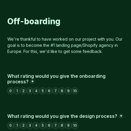
Off-boarding
We're thankful to have worked on our project with you. Our 
goal is to become the #1 landing page/Shopify agency in 
Europe. For this, we'd like to get some feedback.
What rating would you give the onboarding 
process?
*
0
1
2
3
4
5
6
7
8
9
10
What rating would you give the design process?
*
0
1
2
3
4
5
6
7
8
9
10