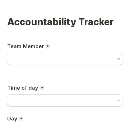
Accountability Tracker
Team Member
*
Time of day
*
Day
*