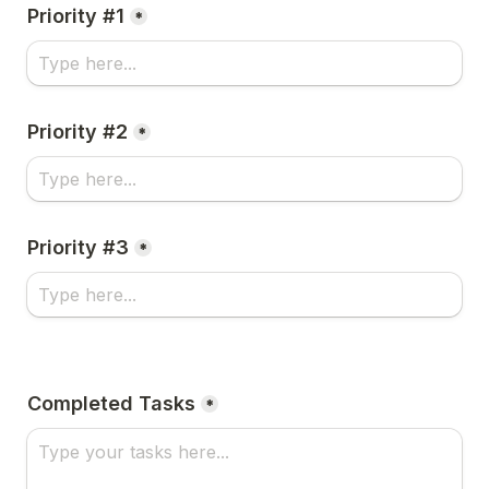
Priority #1
*
Priority #2
*
Priority #3
*
Completed Tasks
*