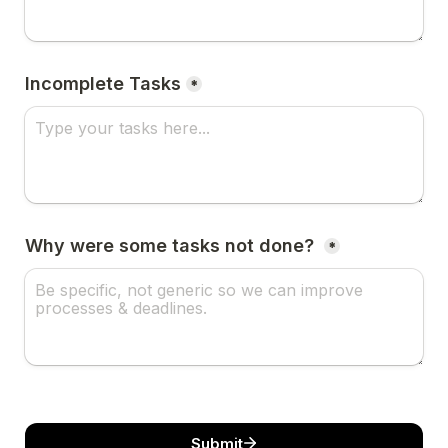
Incomplete Tasks
*
Why were some tasks not done? 
*
Submit